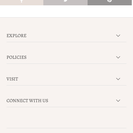
EXPLORE
POLICIES
VISIT
CONNECT WITH US