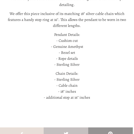
detailing.
We offer this piece inclusive of its matching 18" silver cable chain which
features a handy stop ring at 16". This allows the pendant to be worn in two
different lengths.
Pendant Details:
- Cushion cut
- Genuine Amethyst
- Bezel set
- Rope details
- Sterling Silver
Chain Details:
- Sterling Silver
- Cable chain
- 18" inches
- additional stop at 16" inches