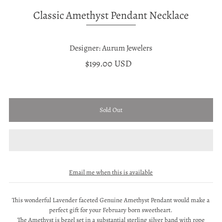
Classic Amethyst Pendant Necklace
Designer: Aurum Jewelers
$199.00 USD
Email me when this is available
This wonderful Lavender faceted Genuine Amethyst Pendant would make a
perfect gift for your February born sweetheart.
The Amethyst is bezel set in a substantial sterling silver band with rope