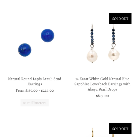
SOLD OUT
Natural Round Lapis Lazuli Stud
14 Karat White Gold Natural Blue
Earrings
Sapphire Leverback Earrings with
Akoya Pearl Drops
From
$165.00
-
$225.00
$895.00
10 millimeters
SOLD OUT