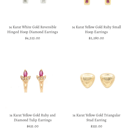
14 Karat White Gold Reversible
14 Karat Yellow Gold Ruby Small
Hinged Hoop Diamond Earrings
Hoop Earrings
$4,525.00
$2,280.00
14 Karat Yellow Gold Ruby and
14 Karat Yellow Gold Triangular
Diamond Tulip Earrings
Stud Earring
$635.00
$335.00