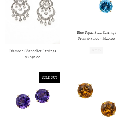
Blue Topaz Stud Earrings
From
$545.00
-
$620.00
8 mm
Diamond Chandelier Earrings
$8,030.00
SOLD OUT