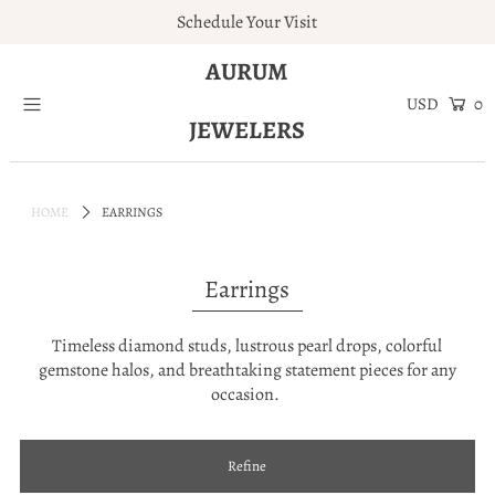
Schedule Your Visit
AURUM
Home
0
JEWELERS
Engagement Rings
Jewelry
HOME
EARRINGS
Services
About
Earrings
Blog
Contact
Timeless diamond studs, lustrous pearl drops, colorful
gemstone halos, and breathtaking statement pieces for any
Wishlist
occasion.
Natural and Lab Diamonds
Login or create an account
Refine