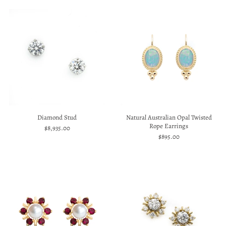
Diamond Stud
Natural Australian Opal Twisted
Rope Earrings
$8,935.00
$895.00