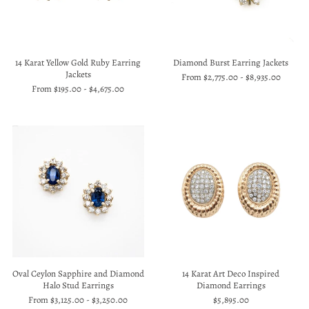
14 Karat Yellow Gold Ruby Earring
Diamond Burst Earring Jackets
Jackets
From
$2,775.00
-
$8,935.00
From
$195.00
-
$4,675.00
Oval Ceylon Sapphire and Diamond
14 Karat Art Deco Inspired
Halo Stud Earrings
Diamond Earrings
From
$3,125.00
-
$3,250.00
$5,895.00