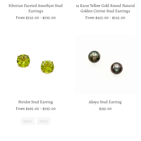
Siberian Faceted Amethyst Stud
14 Karat Yellow Gold Round Natural
Earrings
Golden Citrine Stud Earrings
From
$525.00
-
$595.00
From
$455.00
-
$525.00
Peridot Stud Earring
Akoya Stud Earring
From
$495.00
-
$595.00
$335.00
8mm
7mm