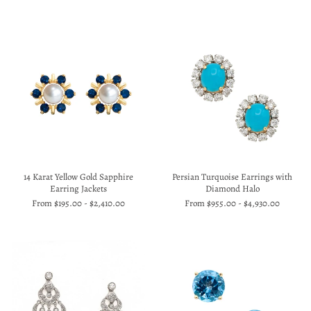
14 Karat Yellow Gold Sapphire
Persian Turquoise Earrings with
Earring Jackets
Diamond Halo
From
$195.00
-
$2,410.00
From
$955.00
-
$4,930.00