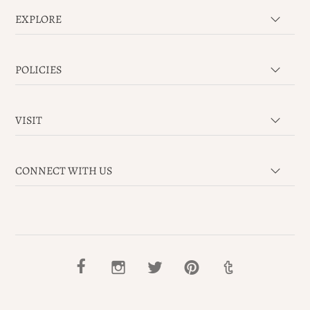
EXPLORE
POLICIES
VISIT
CONNECT WITH US