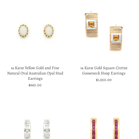
14 Karat Yellow Gold and Fine
14 Karat Gold Square Citrine
Natural Oval Australian Opal Stud
Gooseneck Hoop Earrings
Earrings
$1,650.00
$665.00