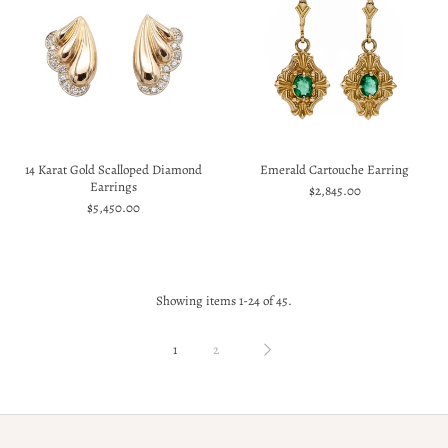
14 Karat Gold Scalloped Diamond
Emerald Cartouche Earring
Earrings
$2,845.00
$5,450.00
Showing items 1-24 of 45.
1
2