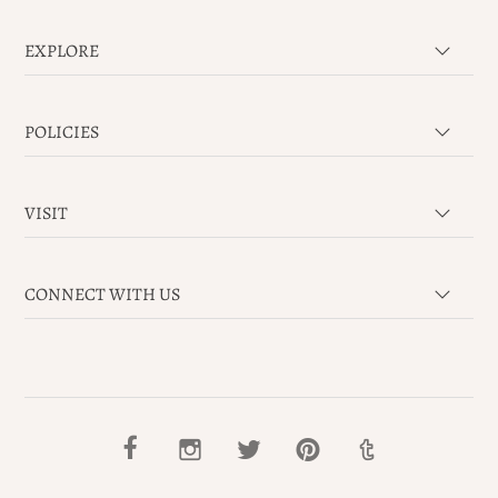
EXPLORE
POLICIES
VISIT
CONNECT WITH US