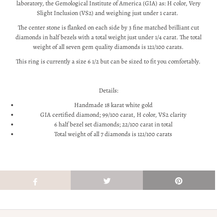
laboratory, the Gemological Institute of America (GIA) as: H color, Very
Slight Inclusion (VS2) and weighing just under 1 carat.
The center stone is flanked on each side by 3 fine matched brilliant cut
diamonds in half bezels with a total weight just under 1/4 carat. The total
weight of all seven gem quality diamonds is 121/100 carats.
This ring is currently a size 6 1/2 but can be sized to fit you comfortably.
Details:
Handmade 18 karat white gold
GIA certified diamond; 99/100 carat, H color, VS2 clarity
6 half bezel set diamonds; 22/100 carat in total
Total weight of all 7 diamonds is 121/100 carats