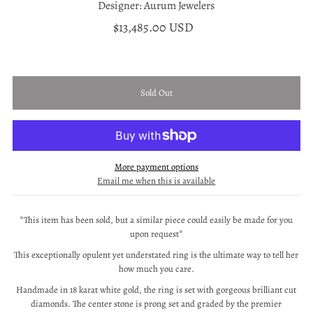
Designer: Aurum Jewelers
$13,485.00 USD
More payment options
Email me when this is available
*This item has been sold, but a similar piece could easily be made for you
upon request*
This exceptionally opulent yet understated ring is the ultimate way to tell her
how much you care.
Handmade in 18 karat white gold, the ring is set with gorgeous brilliant cut
diamonds. The center stone is prong set and graded by the premier