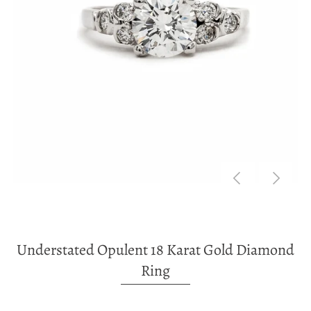
Understated Opulent 18 Karat Gold Diamond
Ring