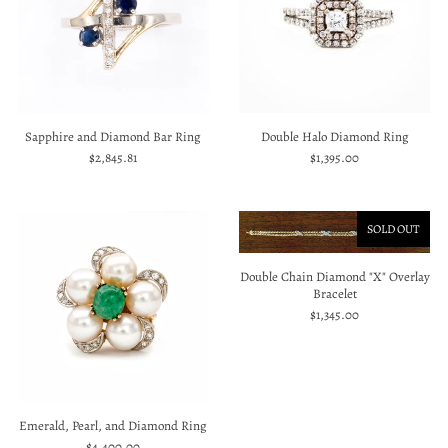
Sapphire and Diamond Bar Ring
Double Halo Diamond Ring
$2,845.81
$1,395.00
SOLD OUT
Double Chain Diamond "X" Overlay
Bracelet
$1,345.00
Emerald, Pearl, and Diamond Ring
$4,400.00