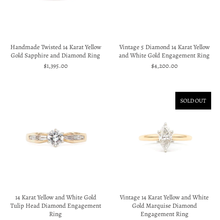
Handmade Twisted 14 Karat Yellow
Vintage 5 Diamond 14 Karat Yellow
Gold Sapphire and Diamond Ring
and White Gold Engagement Ring
$1,395.00
$4,200.00
SOLD OUT
14 Karat Yellow and White Gold
Vintage 14 Karat Yellow and White
Tulip Head Diamond Engagement
Gold Marquise Diamond
Ring
Engagement Ring