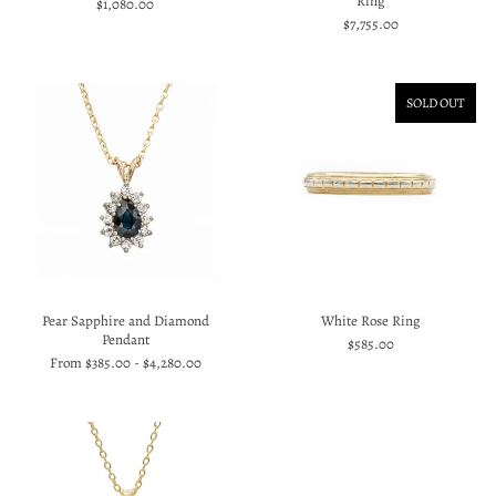
Ring
$1,080.00
$7,755.00
SOLD OUT
Pear Sapphire and Diamond
White Rose Ring
Pendant
$585.00
From
$385.00
-
$4,280.00