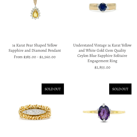
14 Karat Pear Shaped Yellow
Understated Vintage 14 Karat Yellow
Sapphire and Diamond Pendant
and White Gold Gem Quality
Ceylon Blue Sapphire Solitaire
From
$385.00
-
$2,560.00
Engagement Ring
$2,855.00
SOLD OUT
SOLD OUT