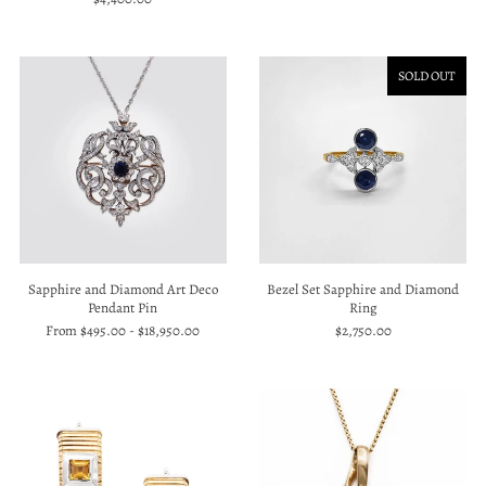
SOLD OUT
Bezel Set Sapphire and Diamond
Sapphire and Diamond Art Deco
Ring
Pendant Pin
$2,750.00
From
$495.00
-
$18,950.00