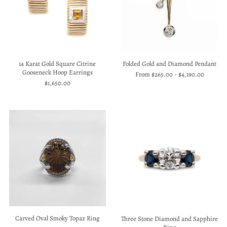
14 Karat Gold Square Citrine
Folded Gold and Diamond Pendant
Gooseneck Hoop Earrings
From
$265.00
-
$4,190.00
$1,650.00
Carved Oval Smoky Topaz Ring
Three Stone Diamond and Sapphire