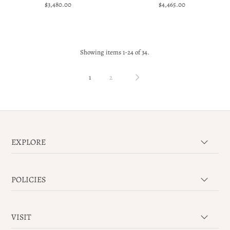
$3,480.00
$4,465.00
Showing items 1-24 of 34.
1
2
EXPLORE
POLICIES
VISIT