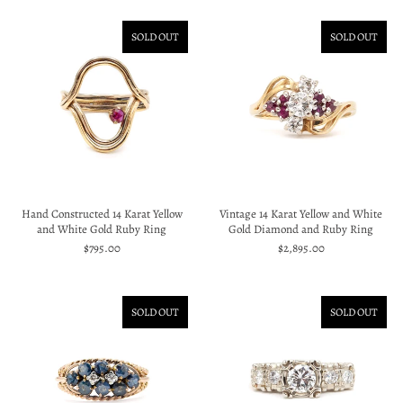
SOLD OUT
SOLD OUT
Hand Constructed 14 Karat Yellow
Vintage 14 Karat Yellow and White
and White Gold Ruby Ring
Gold Diamond and Ruby Ring
$795.00
$2,895.00
SOLD OUT
SOLD OUT