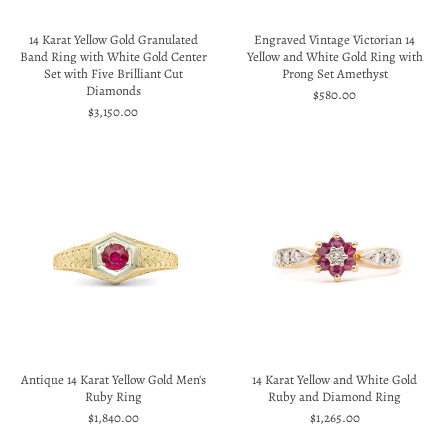
14 Karat Yellow Gold Granulated
Engraved Vintage Victorian 14
Band Ring with White Gold Center
Yellow and White Gold Ring with
Set with Five Brilliant Cut
Prong Set Amethyst
Diamonds
$580.00
$3,150.00
Antique 14 Karat Yellow Gold Men's
14 Karat Yellow and White Gold
Ruby Ring
Ruby and Diamond Ring
$1,840.00
$1,265.00