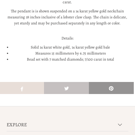
carat.
The pendant is
is shown suspended on a 14 karat yellow gold neckchain
measuring 18 inches inclusive of a lobster claw clasp. The chain is delicate,
yet sturdy
and may be purchased separately in any length or color.
Details:
Solid 14 karat white gold, 14 karat yellow gold bale
Measures 15 millimeters by 6.75 millimeters
Bead set with 7 matched diamonds; 7/100 carat in total
EXPLORE