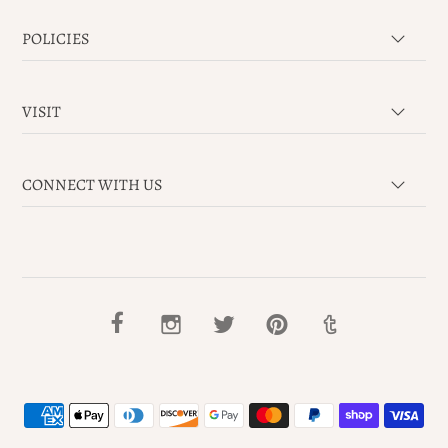
POLICIES
VISIT
CONNECT WITH US