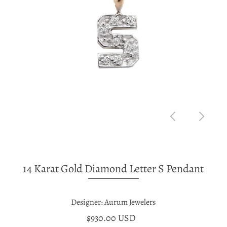
14 Karat Gold Diamond Letter S Pendant
Designer: Aurum Jewelers
$930.00 USD