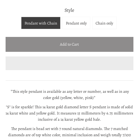
Style
Pendant with Chain
Pendant only
Chain only
*This style pendant is available as any letter or number, as well as in any
color gold (yellow, white, pink)*
"S" is for sparkle! This 14 karat gold diamond letter S pendant is made of solid
14 karat white and yellow gold. It
measures 15 millimeters by 6.75 millimeters
inclusive of a 14 karat yellow gold bale.
The pendant is bead set with 7 round natural diamonds. The 7 matched
diamonds are of top white color, minimal inclusion and weigh totally 7/100