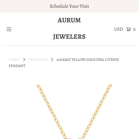
Schedule Your Visit
AURUM
Home
0
JEWELERS
Engagement Rings
Jewelry
HOME
PENDANTS
14 KARAT YELLOW GOLD OVAL CITRINE
Services
PENDANT
About
Blog
Contact
Wishlist
Natural and Lab Diamonds
Login or create an account