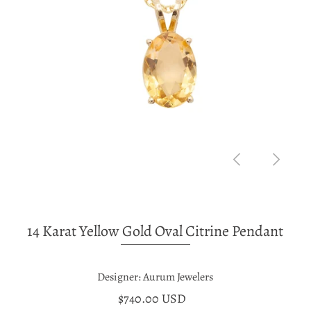
14 Karat Yellow Gold Oval Citrine Pendant
Designer: Aurum Jewelers
$740.00 USD