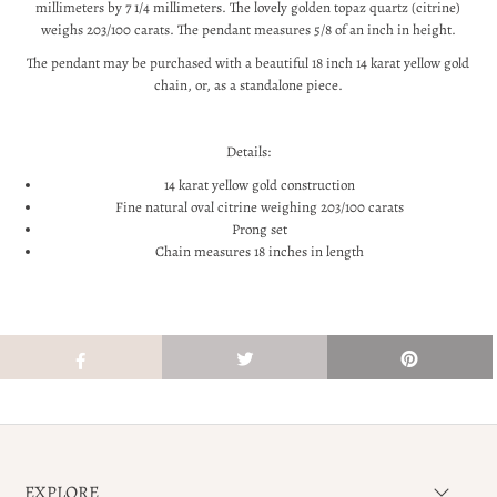
millimeters by 7 1/4 millimeters. The lovely golden topaz quartz (citrine)
weighs 203/100 carats. The pendant measures 5/8 of an inch in height.
The pendant may be purchased with a beautiful 18 inch 14 karat yellow gold
chain, or, as a standalone piece.
Details:
14 karat yellow gold construction
Fine natural oval citrine weighing 203/100 carats
Prong set
Chain measures 18 inches in length
EXPLORE