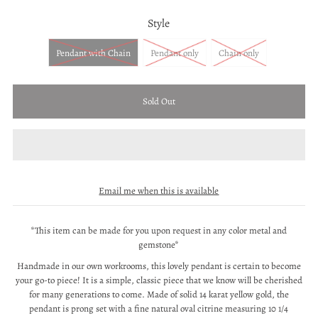
Style
Pendant with Chain
Pendant only
Chain only
Email me when this is available
*This item can be made for you upon request in any color metal and
gemstone*
Handmade in our own workrooms, this lovely pendant is certain to become
your go-to piece! It is a simple, classic piece that we know will be cherished
for many generations to come. Made of solid 14 karat yellow gold, the
pendant is prong set with a fine natural oval citrine measuring 10 1/4