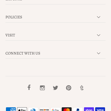
POLICIES
VISIT
CONNECT WITH US