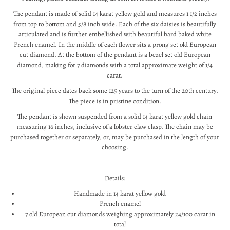
The pendant is made of solid 14 karat yellow gold and measures 1 1/2 inches
from top to bottom and 5/8 inch wide. Each of the six daisies is beautifully
articulated and is further embellished with beautiful hard baked white
French enamel. In the middle of each flower sits a prong set old European
cut diamond. At the bottom of the pendant is a bezel set old European
diamond, making for 7 diamonds with a total approximate weight of 1/4
carat.
The original piece dates back some 125 years to the turn of the 20th century.
The piece is in pristine condition.
The pendant is shown suspended from a solid 14 karat yellow gold chain
measuring 16 inches, inclusive of a lobster claw clasp. The chain may be
purchased together or separately, or, may be purchased in the length of your
choosing.
Details:
Handmade in 14 karat yellow gold
French enamel
7 old European cut diamonds weighing approximately 24/100 carat in
total