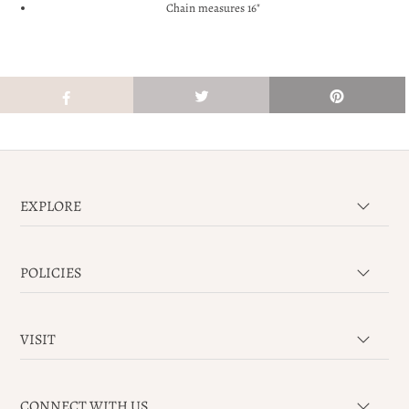
Chain measures 16"
EXPLORE
POLICIES
VISIT
CONNECT WITH US