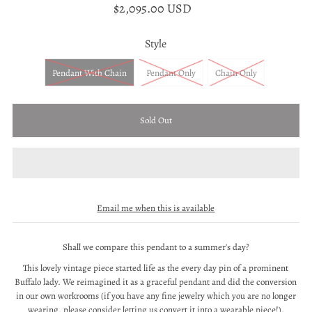
$2,095.00 USD
Style
Pendant With Chain
Pendant Only
Chain Only
Email me when this is available
Shall we compare this pendant to a summer's day?
This lovely vintage piece started life as the every day pin of a prominent
Buffalo lady. We reimagined it as a graceful pendant and did the conversion
in our own workrooms (if you have any fine jewelry which you are no longer
wearing, please consider letting us convert it into a wearable piece!).