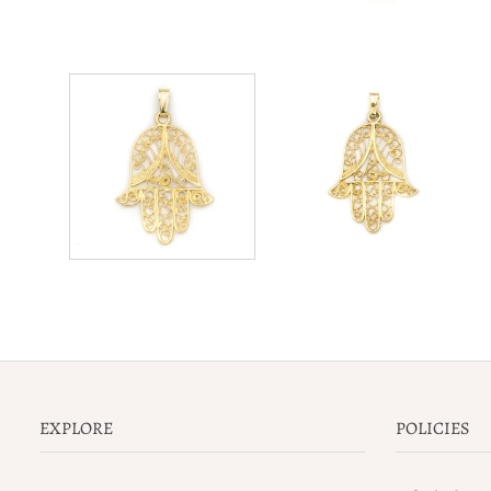
EXPLORE
POLICIES