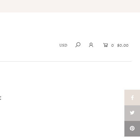
0
$0.00
t