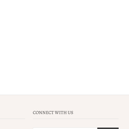
CONNECT WITH US