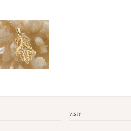
VISIT