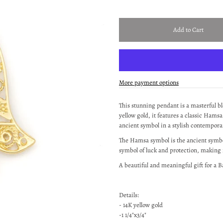
More payment options
This stunning pendant is a masterful bl
yellow gold, it
features
a classic Hamsa
ancient symbol in a stylish contempora
The Hamsa symbol is the ancient symbol
symbol of luck and protection, making i
A beautiful and meaningful gift for a B
Details:
- 14K yellow gold
-1 1/4"x3/4"