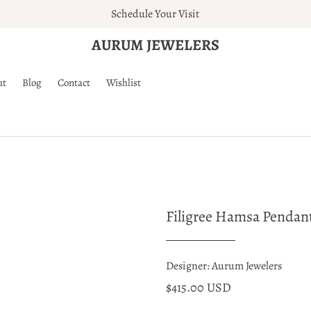
Schedule Your Visit
AURUM JEWELERS
ut
Blog
Contact
Wishlist
Filigree Hamsa Pendan
Designer: Aurum Jewelers
$415.00 USD