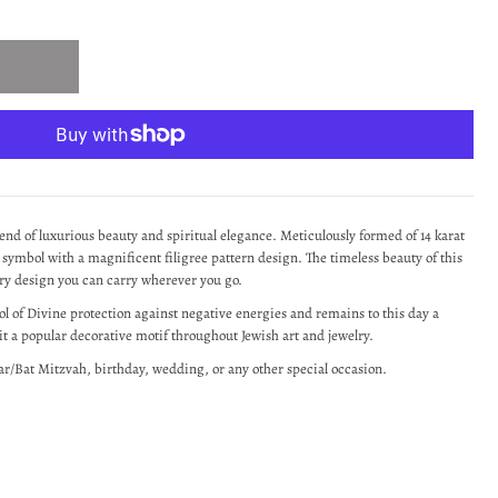
end of luxurious beauty and spiritual elegance. Meticulously formed of 14 karat
 symbol with a magnificent filigree pattern design.
The timeless beauty of this
ry design you can carry wherever you go.
 of Divine protection against negative energies and remains to this day a
t a popular decorative motif throughout Jewish art and jewelry.
ar/Bat Mitzvah, birthday, wedding, or any other special occasion.