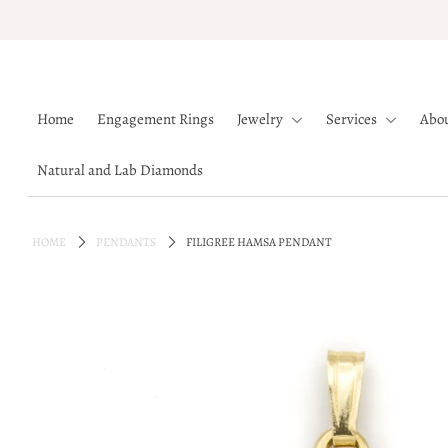
Home
Home
Engagement Rings
Jewelry
Services
Abo
Engagement Rings
Jewelry
Natural and Lab Diamonds
Services
About
HOME
PENDANTS
FILIGREE HAMSA PENDANT
Blog
Contact
Wishlist
Natural and Lab Diamonds
Login or create an account