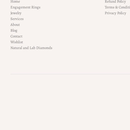
Home
Refund Policy
Engagement Rings
Terms & Condit
Jewelry
Privacy Policy
Services
About
Blog
Contact
Wishlist
Natural and Lab Diamonds