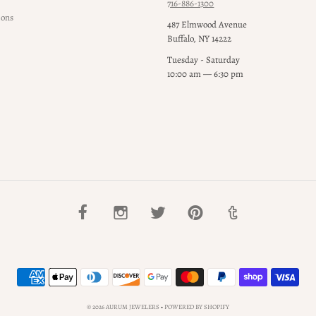
716-886-1300
ions
487 Elmwood Avenue
Buffalo, NY 14222
Tuesday - Saturday
10:00 am — 6:30 pm
© 2026 AURUM JEWELERS
•
POWERED BY SHOPIFY