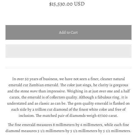
$15,530.00 USD
In over 50 years of business, we have not seen a finer, cleaner natural
emerald cut Zambian emerald. The color just sings, he clarity is gorgeous
and the stone
more
than impressive. Weighing in at just over one and a half
carats, the emerald is of collectors quality. Although a fabulous ring, it is
understated and as classic as can be. The gem quality emerald is flanked on
each side by a trillion cut diamond of the finest white color and free of
inclusion. The matched pair of diamonds weigh 67/100 carat.
The fine emerald measures 8 millimeters by 6 millimeters, while each fine
diamond measures 5 1/2 millimeters by 5 1/2 millimeters by 5 1/2 millimeters.