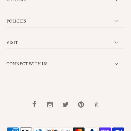
POLICIES
VISIT
CONNECT WITH US