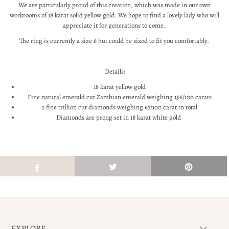
We are particularly proud of this creation, which was made in our own
workrooms of 18 karat solid yellow gold. We hope to find a lovely lady who will
appreciate it for generations to come.
The ring is currently a size 6 but could be sized to fit you comfortably.
Details:
18 karat yellow gold
Fine natural emerald cut Zambian emerald weighing 156/100 carats
2 fine trillion cut diamonds weighing 67/100 carat in total
Diamonds are prong set in 18 karat white gold
EXPLORE