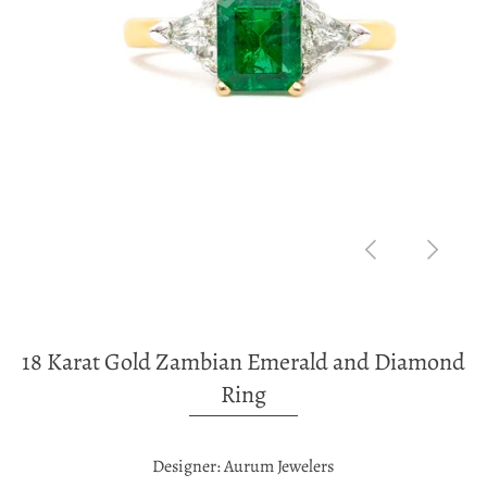
18 Karat Gold Zambian Emerald and Diamond
Ring
Designer: Aurum Jewelers