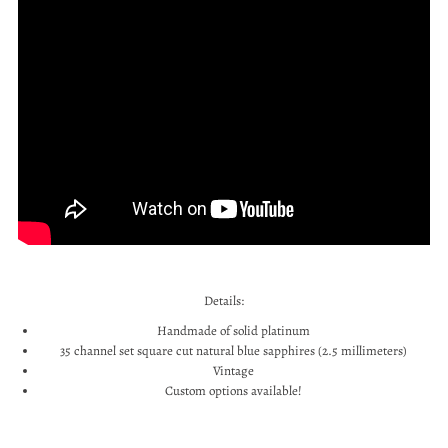
Details:
Handmade of solid platinum
35 channel set square cut natural blue sapphires (2.5 millimeters)
Vintage
Custom options available!