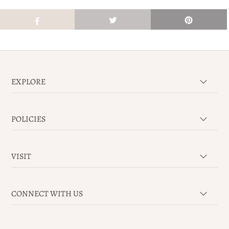
EXPLORE
POLICIES
VISIT
CONNECT WITH US