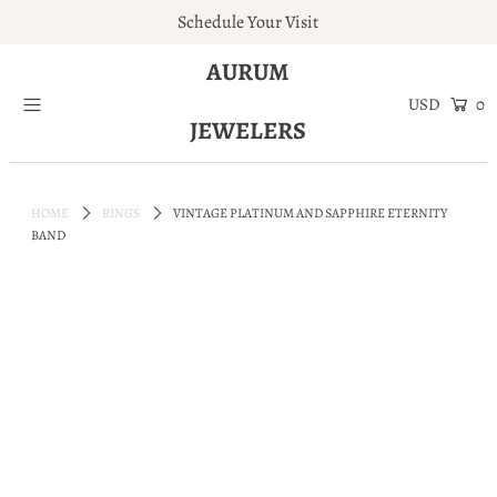
Schedule Your Visit
AURUM
Home
0
JEWELERS
Engagement Rings
Jewelry
HOME
RINGS
VINTAGE PLATINUM AND SAPPHIRE ETERNITY
Services
BAND
About
Blog
Contact
Wishlist
Natural and Lab Diamonds
Login or create an account