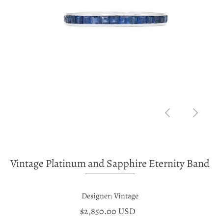
Vintage Platinum and Sapphire Eternity Band
Designer: Vintage
$2,850.00 USD