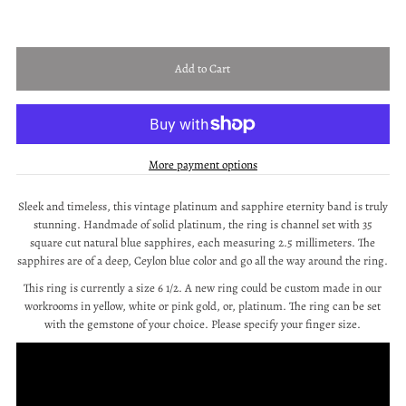
More payment options
Sleek and timeless, this vintage platinum and sapphire eternity band is truly
stunning. Handmade of solid platinum, the ring is channel set with 35
square cut natural blue sapphires, each measuring 2.5 millimeters. The
sapphires are of a deep, Ceylon blue color and go all the way around the ring.
This ring is currently a size 6 1/2. A new ring could be custom made in our
workrooms in yellow, white or pink gold, or, platinum. The ring can be set
with the gemstone of your choice. Please specify your finger size.