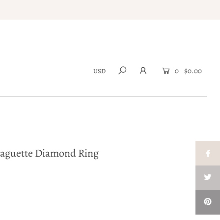
0
$0.00
Baguette Diamond Ring