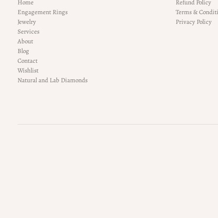
Home
Refund Policy
Engagement Rings
Terms & Condit
Jewelry
Privacy Policy
Services
About
Blog
Contact
Wishlist
Natural and Lab Diamonds