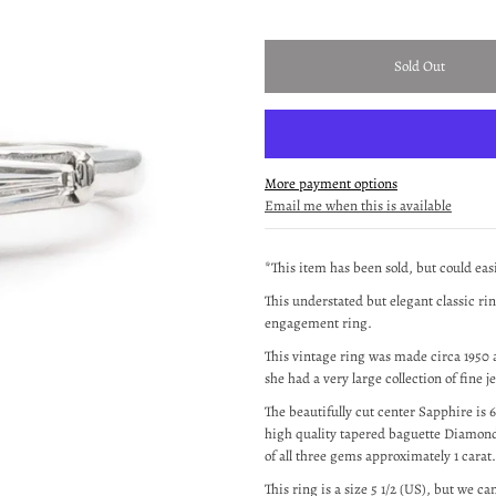
More payment options
Email me when this is available
*This item has been sold, but could ea
This understated but elegant classic ri
engagement ring.
This vintage ring was made circa 1950 a
she had a very large collection of fine j
The beautifully cut center Sapphire is
high quality tapered baguette Diamond
of all three gems approximately 1 carat.
This ring is a size 5 1/2 (US), but we can