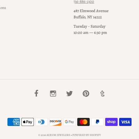
716-886-1300
ions
487 Elmwood Avenue
Buffalo, NY 14222
Tuesday - Saturday
10:00 am — 6:30 pm
© 2026 AURUM JEWELERS
•
POWERED BY SHOPIFY