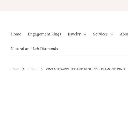
Home
Home
Engagement Rings
Jewelry
Services
Abo
Engagement Rings
Jewelry
Natural and Lab Diamonds
Services
About
HOME
RINGS
VINTAGE SAPPHIRE AND BAGUETTE DIAMOND RING
Blog
Contact
Wishlist
Natural and Lab Diamonds
Login or create an account