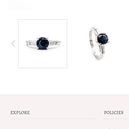
EXPLORE
POLICIES