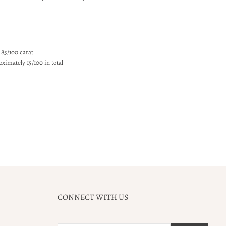
 85/100 carat
ximately 15/100 in total
CONNECT WITH US