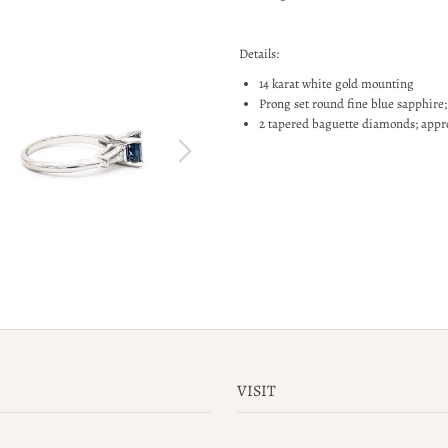
Details:
14 karat white gold mounting
Prong set round fine blue sapphire;
2 tapered baguette diamonds; appro
VISIT