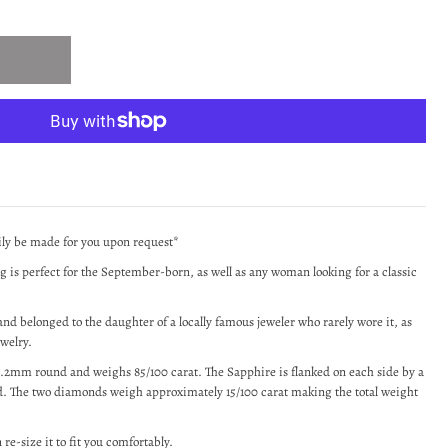
sily be made for you upon request*
ng is perfect for the September-born, as well as any woman looking for a classic
nd belonged to the daughter of a locally famous jeweler who rarely wore it, as
ewelry.
 6.2mm round and weighs 85/100 carat. The Sapphire is flanked on each side by a
. The two diamonds weigh approximately 15/100 carat making the total weight
 re-size it to fit you comfortably.