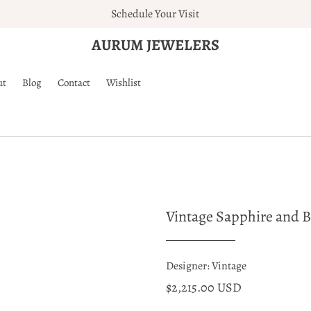
Schedule Your Visit
AURUM JEWELERS
ut
Blog
Contact
Wishlist
Vintage Sapphire and 
Designer: Vintage
$2,215.00 USD