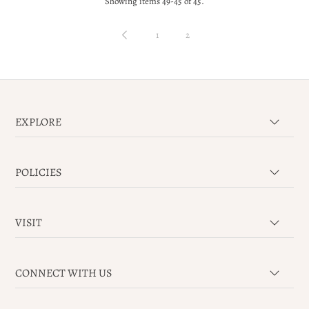
Showing items 49-45 of 45.
1
2
EXPLORE
POLICIES
VISIT
CONNECT WITH US