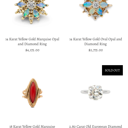
14 Karat Yellow Gold Marquise Opal
14 Karat Yellow Gold Oval Opal and
and Diamond Ring
Diamond Ring
$4,175.00
$2,775.00
SOLD OUT
18 Karat Yellow Gold Marquise
2.80 Carat Old European Diamond