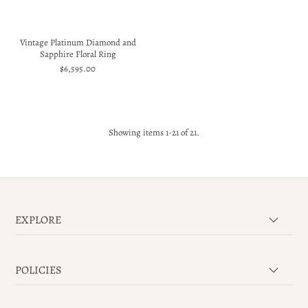
Vintage Platinum Diamond and
Sapphire Floral Ring
$6,595.00
Showing items 1-21 of 21.
EXPLORE
POLICIES