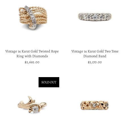
Vintage 14 Karat Gold Twisted Rope
Vintage 14 Karat Gold Two Tone
Ring with Diamonds
Diamond Band
$2,695.00
$3,170.00
SOLD OUT