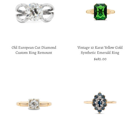
Old European Cut Diamond
Vintage 10 Karat Yellow Gold
Custom Ring Remount
Synthetic Emerald Ring
$485.00