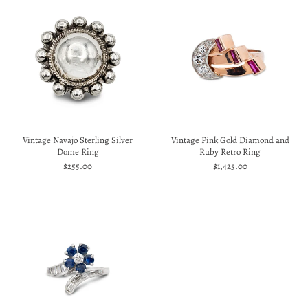
Vintage Navajo Sterling Silver
Vintage Pink Gold Diamond and
Dome Ring
Ruby Retro Ring
$255.00
$1,425.00