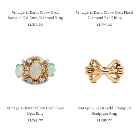
Vintage 14 Karat Yellow Gold
Vintage 14 Karat Yellow Gold Floral
Baroque Old Euro Diamond Ring
Diamond Band Ring
$1,815.00
$1,795.00
Vintage 14 Karat Yellow Gold Three
Vintage 18 Karat Gold Triangular
Opal Ring
Sculpture Ring
$3,795.00
$3,895.00