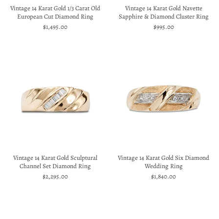
Vintage 14 Karat Gold 1/3 Carat Old
Vintage 14 Karat Gold Navette
European Cut Diamond Ring
Sapphire & Diamond Cluster Ring
$1,495.00
$995.00
Vintage 14 Karat Gold Sculptural
Vintage 14 Karat Gold Six Diamond
Channel Set Diamond Ring
Wedding Ring
$2,295.00
$1,840.00