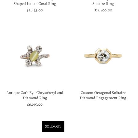
Shaped Italian Coral Ring
Soltaire Ring
$2,495.00
$18,800.00
Antique Cat's Eye Chrysoberyl and
Custom Octagonal Solitaire
Diamond Ring
Diamond Engagement Ring
$6,195.00
SOLD OUT