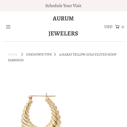
Schedule Your Visit
AURUM
Home
0
JEWELERS
Engagement Rings
Jewelry
HOME
UNKNOWN TYPE
14 KARAT YELLOW GOLD FLUTED HOOP
Services
EARRINGS
About
Blog
Contact
Wishlist
Natural and Lab Diamonds
Login or create an account