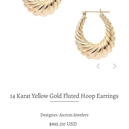
14 Karat Yellow Gold Fluted Hoop Earrings
Designer: Aurum Jewelers
$995.00 USD