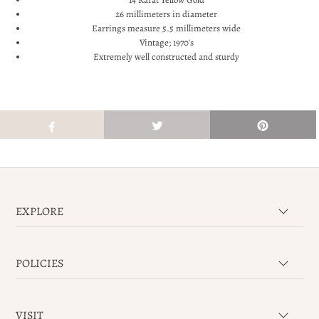
26 millimeters in diameter
Earrings measure 5.5 millimeters wide
Vintage; 1970's
Extremely well constructed and sturdy
EXPLORE
POLICIES
VISIT