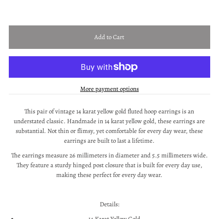
More payment options
This pair of vintage 14 karat yellow gold fluted hoop earrings is an
understated classic. Handmade in 14 karat yellow gold, these earrings are
substantial. Not thin or flimsy, yet comfortable for every day wear, these
earrings are built to last a lifetime.
The earrings measure 26 millimeters in diameter and 5.5 millimeters wide.
They feature a sturdy hinged post closure that is built for every day use,
making these perfect for every day wear.
Details:
14 Karat Yellow Gold