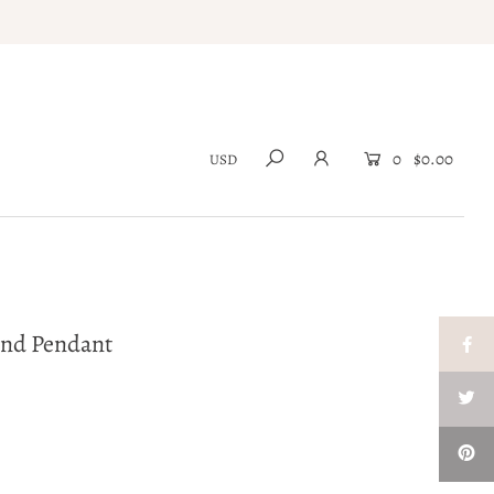
0
$0.00
ond Pendant