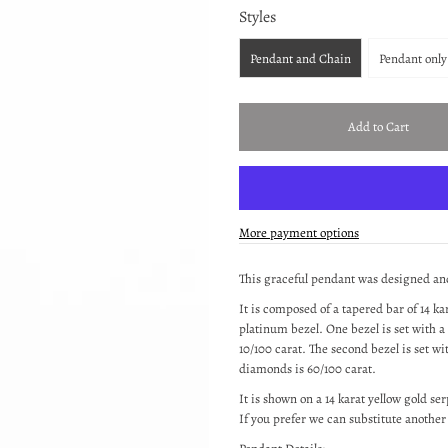
Styles
Pendant and Chain
Pendant only
More payment options
This graceful pendant was designed a
It is composed of a tapered bar of 14 k
platinum bezel. One bezel is set with a 
10/100 carat. The second bezel is set w
diamonds is 60/100 carat.
It is shown on a 14 karat yellow gold s
If you prefer we can substitute anothe