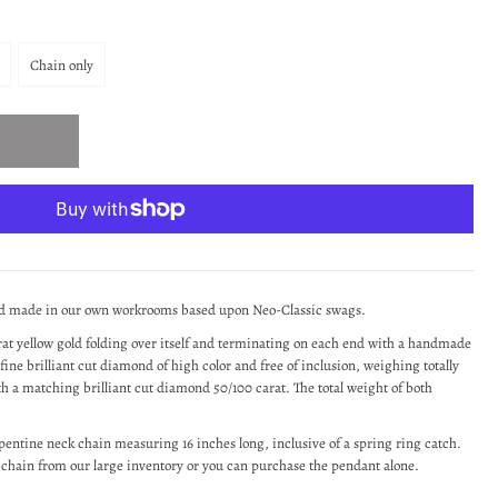
Chain only
nd made in our own workrooms based upon Neo-Classic swags.
arat yellow gold folding over itself and terminating on each end with a handmade
fine brilliant cut diamond of high color and free of inclusion, weighing totally
ith a matching brilliant cut diamond 50/100 carat. The total weight of both
erpentine neck chain measuring 16 inches long, inclusive of a spring ring catch.
r chain from our large inventory or you can purchase the pendant alone.