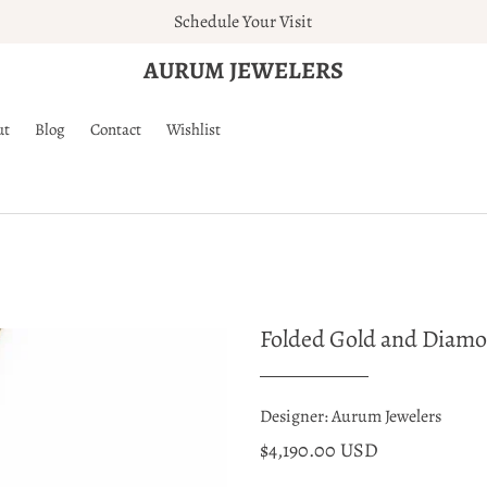
Schedule Your Visit
AURUM JEWELERS
ut
Blog
Contact
Wishlist
Folded Gold and Diam
Designer: Aurum Jewelers
$4,190.00 USD