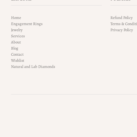
Home
Refund Policy
Engagement Rings
Terms & Condit
Jewelry
Privacy Policy
Services
About
Blog
Contact
Wishlist
Natural and Lab Diamonds