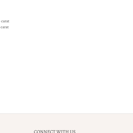
 carat
 carat
CONNECT WITH US