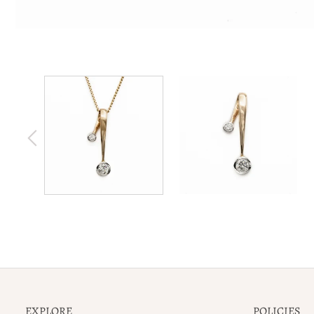
EXPLORE
POLICIES