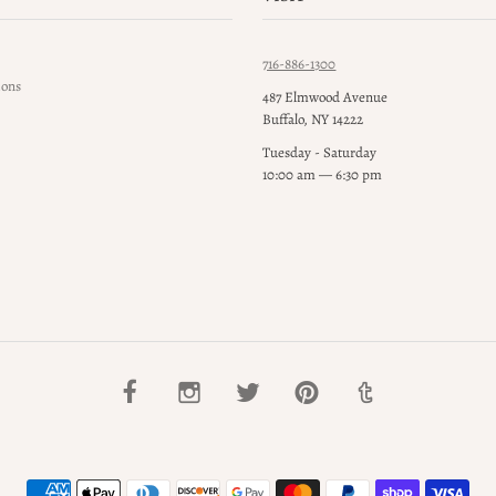
716-886-1300
ions
487 Elmwood Avenue
Buffalo, NY 14222
Tuesday - Saturday
10:00 am — 6:30 pm