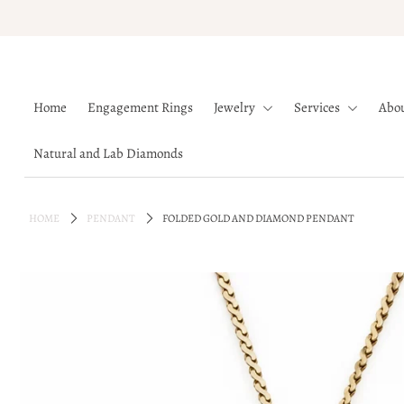
Home
Home
Engagement Rings
Jewelry
Services
Abo
Engagement Rings
Jewelry
Natural and Lab Diamonds
Services
About
HOME
PENDANT
FOLDED GOLD AND DIAMOND PENDANT
Blog
Contact
Wishlist
Natural and Lab Diamonds
Login or create an account