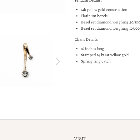
Pendant Details:
14k yellow gold construction
Platinum bezels
Bezel set diamond weighing 50/100
Bezel set diamond weighing 10/100
Chain Details:
16 inches long
Stamped 14 karat yellow gold
Spring ring catch
VISIT