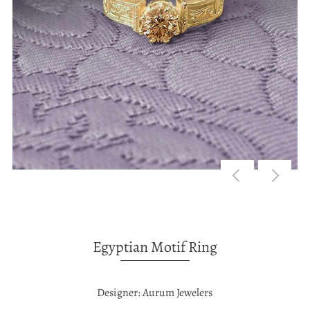
Egyptian Motif Ring
Designer: Aurum Jewelers