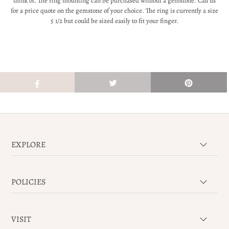
think of. The ring mounting can be purchased without a gemstone. Call us
for a price quote on the gemstone of your choice. The ring is currently a size
5 1/2 but could be sized easily to fit your finger.
EXPLORE
POLICIES
VISIT