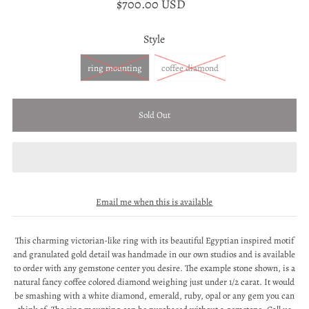
$700.00 USD
Style
ring mounting
coffee diamond
Email me when this is available
This charming victorian-like ring with its beautiful Egyptian inspired motif
and granulated gold detail was handmade in our own studios and is available
to order with any gemstone center you desire. The example stone shown, is a
natural fancy coffee colored diamond weighing just under 1/2 carat. It would
be smashing with a white diamond, emerald, ruby, opal or any gem you can