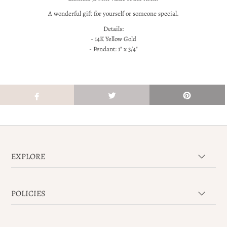
A wonderful gift for yourself or someone special.
Details:
- 14K Yellow Gold
- Pendant: 1" x 3/4"
EXPLORE
POLICIES