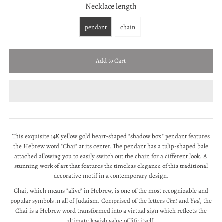
Necklace length
pendant
chain
This exquisite 14K yellow gold heart-shaped "shadow box" pendant features
the Hebrew word "Chai" at its center.
The pendant has a tulip-shaped bale
attached allowing you to easily switch out the chain for a different look.
A
stunning work of art that features the timeless elegance of this traditional
decorative motif in a contemporary design.
Chai, which means "alive" in Hebrew, is one of the most recognizable and
popular symbols in all of Judaism. Comprised of the letters
Chet
and
Yud
, the
Chai is a Hebrew word transformed into a virtual sign which reflects the
ultimate Jewish value of life itself.