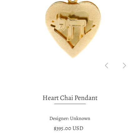
Heart Chai Pendant
Designer: Unknown
$395.00 USD