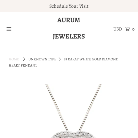
Schedule Your Visit
AURUM
Home
0
JEWELERS
Engagement Rings
Jewelry
HOME
UNKNOWN TYPE
18 KARAT WHITE GOLD DIAMOND
Services
HEART PENDANT
About
Blog
Contact
Wishlist
Natural and Lab Diamonds
Login or create an account