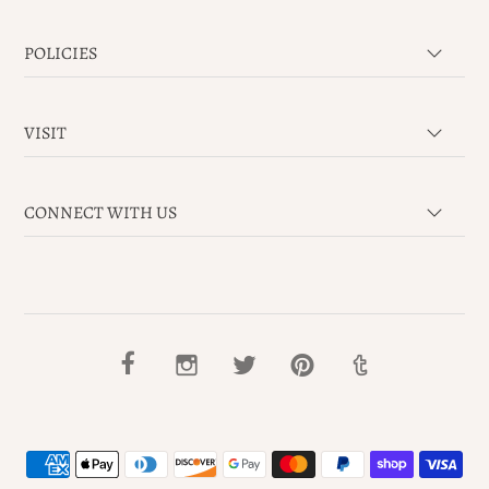
POLICIES
VISIT
CONNECT WITH US