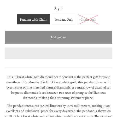
Style
Pendant with Chain
Pendant Only
Chain Only
This 18 karat white gold diamond heart pendant is the perfect gift for your
sweetheart! Handmade of solid 18 karat white gold, this pendant is set with
over 1 carat of fine matched natural diamonds. A central row of channel set
baguette diamonds is set between two rows of prong set brilliant cut
diamonds, making for a stunning statement piece.
The pendant measures 19.5 millimeters by 18.75 millimeters, making it an
excellent and substantial piece for every day wear. The pendant is shown on
an 18 inch 14 karat white gold chain which is delicate yet sturdy. The pendant