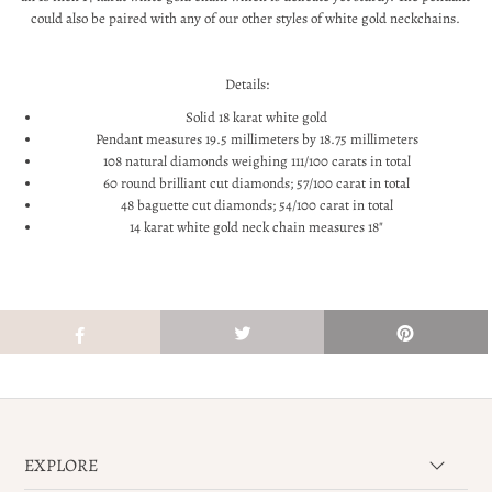
could also be paired with any of our other styles of white gold neckchains.
Details:
Solid 18 karat white gold
Pendant measures 19.5 millimeters by 18.75 millimeters
108 natural diamonds weighing 111/100 carats in total
60 round brilliant cut diamonds; 57/100 carat in total
48 baguette cut diamonds; 54/100 carat in total
14 karat white gold neck chain measures 18"
EXPLORE