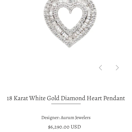
18 Karat White Gold Diamond Heart Pendant
Designer: Aurum Jewelers
$6,290.00 USD