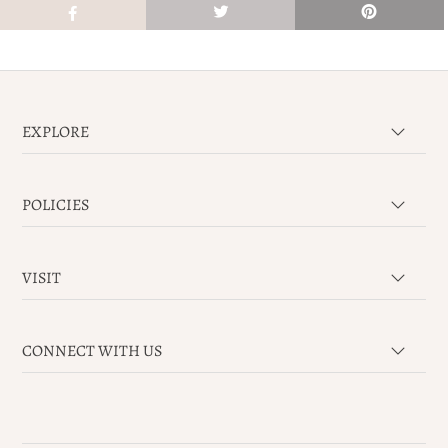
EXPLORE
POLICIES
VISIT
CONNECT WITH US