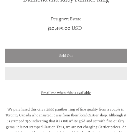
Designer: Estate
$10,495.00 USD
Email me when this is available
We purchased this circa 2000 panther ring of fine quality from a couple in
Toronto, Canada who insisted it was from their local Cartier shop. Although it
is stamped 750 indicating that it is 18K white gold and set with fine quality
gems, it is not stamped Cartier. Thus, we are not charging Cartier prices. At