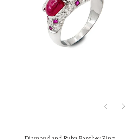
Diamond and Ruby Panther Ring