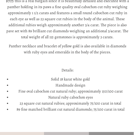
$7175 this is a real bargain since it is beautifully detailed and executed with a
panther holding in its paws a fine quality oval cabochon cut ruby weighing
approximately 1 1/2 carats and features a small round cabochon cut ruby in
each eye as well as 23 square cut rubies in the body of the animal. These
additional rubies weigh approximately another 3/4 carat. The piece is also
pave set with 89 brilliant cut diamonds weighing an additional 3/4carat. The
total weight of all 115 gemstones is approximately 3 carats.
Panther necklace and bracelet of yellow gold is also available in diamonds
with ruby eyes and emeralds in the body of the pieces.
Details:
Solid 18 karat white gold
Handmade design
Fine oval cabochon cut natural ruby; approximately 150/100 carat
Natural ruby cabochon eyes
23 square cut natural rubies; approximately 75/100 carat in total
89 fine matched brilliant cut natural diamonds; 75/100 carat in total