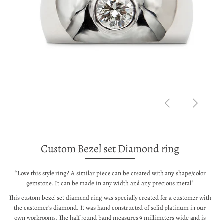
Custom Bezel set Diamond ring
*Love this style ring? A similar piece can be created with any shape/color
gemstone. It can be made in any width and any precious metal*
This custom bezel set diamond ring was specially created for a customer with
the customer's diamond. It was hand constructed of solid platinum in our
own workrooms. The half round band measures 9 millimeters wide and is