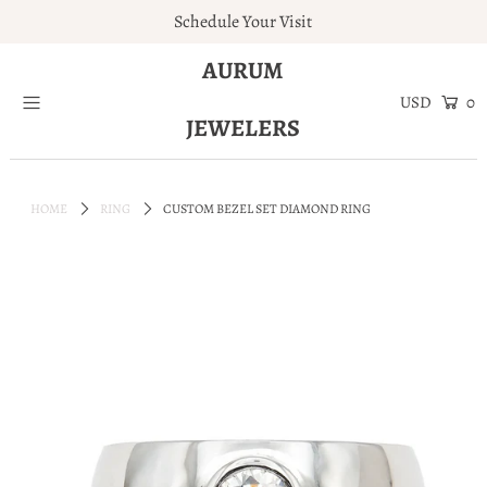
Schedule Your Visit
AURUM
Home
0
JEWELERS
Engagement Rings
Jewelry
HOME
RING
CUSTOM BEZEL SET DIAMOND RING
Services
About
Blog
Contact
Wishlist
Natural and Lab Diamonds
Login or create an account