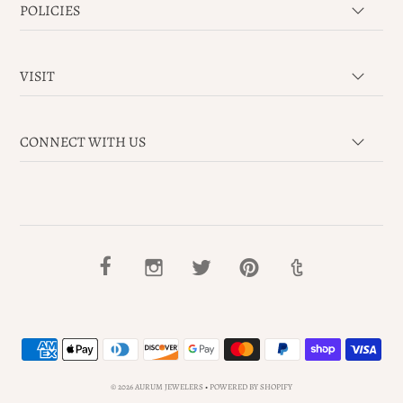
POLICIES
VISIT
CONNECT WITH US
© 2026 AURUM JEWELERS
•
POWERED BY SHOPIFY