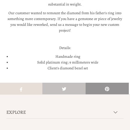
substantial in weight.
Our customer wanted to remount the diamond from his father's ring into
something more contemporary. If you have a gemstone or piece of jewelry
you would like reworked, send us a message to begin your new custom
project!
Details:
Handmade ring
Solid platinum ring; 9 millimeters wide
Client's diamond bezel set
EXPLORE