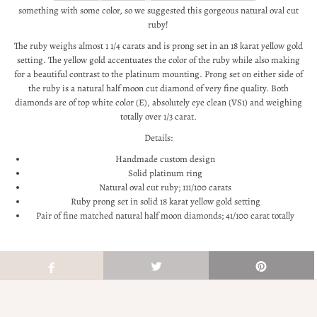
something with some color, so we suggested this gorgeous natural oval cut
ruby!
The ruby weighs almost 1 1/4 carats and is prong set in an 18 karat yellow gold
setting. The yellow gold accentuates the color of the ruby while also making
for a beautiful contrast to the platinum mounting. Prong set on either side of
the ruby is a natural half moon cut diamond of very fine quality. Both
diamonds are of top white color (E), absolutely eye clean (VS1) and weighing
totally over 1/3 carat.
Details:
Handmade custom design
Solid platinum ring
Natural oval cut ruby; 111/100 carats
Ruby prong set in solid 18 karat yellow gold setting
Pair of fine matched natural half moon diamonds; 41/100 carat totally