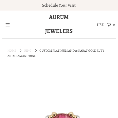
Schedule Your Visit
AURUM
Home
0
JEWELERS
Engagement Rings
Jewelry
HOME
RING
CUSTOM PLATINUM AND 18 KARAT GOLD RUBY
Services
AND DIAMOND RING
About
Blog
Contact
Wishlist
Natural and Lab Diamonds
Login or create an account