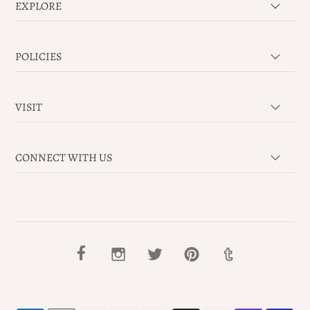
EXPLORE
POLICIES
VISIT
CONNECT WITH US