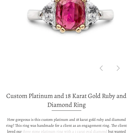
Custom Platinum and 18 Karat Gold Ruby and
Diamond Ring
How gorgeous is this custom platinum and 18 karat gold ruby and diamond
ring? This ring was handmade for a client as an engagement ring. The client
loved our
three stone platinum ring with a 1 carat oval diamond
but wanted