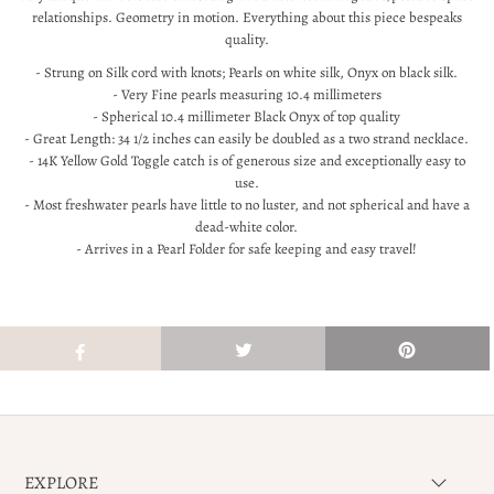
relationships. Geometry in motion. Everything about this piece bespeaks
quality.
- Strung on Silk cord with knots; Pearls on white silk, Onyx on black silk.
- Very Fine pearls measuring 10.4 millimeters
- Spherical 10.4 millimeter Black Onyx of top quality
- Great Length: 34 1/2 inches can easily be doubled as a two strand necklace.
- 14K Yellow Gold Toggle catch is of generous size and exceptionally easy to
use.
- Most freshwater pearls have little to no luster, and not spherical and have a
dead-white color.
- Arrives in a Pearl Folder for safe keeping and easy travel!
EXPLORE