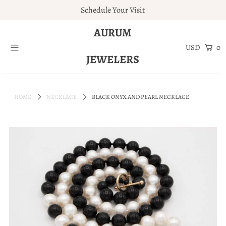
Schedule Your Visit
AURUM
Home
0
JEWELERS
Engagement Rings
Jewelry
HOME
NECKLACE
BLACK ONYX AND PEARL NECKLACE
Services
About
Blog
Contact
Wishlist
Natural and Lab Diamonds
Login or create an account