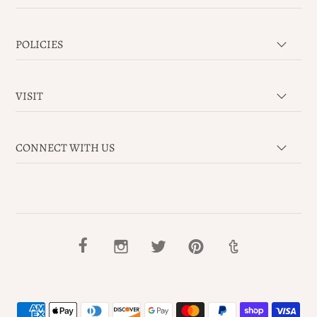
POLICIES
VISIT
CONNECT WITH US