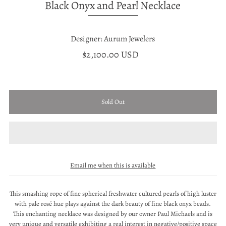
Black Onyx and Pearl Necklace
Designer: Aurum Jewelers
$2,100.00 USD
Email me when this is available
This smashing rope of fine spherical freshwater cultured pearls of high luster
with pale rosé hue plays against the dark beauty of fine black onyx beads.
This enchanting necklace was designed by our owner Paul Michaels and is
very unique and versatile exhibiting a real interest in negative/positive space