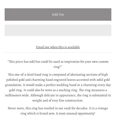
Email me when this is available
*This piece has sold but could be used as inspiration for your own custom
ring!*
This one-of-a-kind band ring is composed of alternating sections of high
polished gold and charming hand engraved leaves accented with solid gold
granulation. It would make a perfect wedding band or a charming every day
gold ring. It could also be worn as a stacking ring. The ring measures 4
millimeters wide. Although delicate in appearance, the ring is substantial in
weight and of very fine construction.
Never worn, this ring has resided in our vault for decades. It is a vintage
ring which is brand new. A most unusual opportunity!