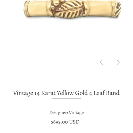
Vintage 14 Karat Yellow Gold 4 Leaf Band
Designer: Vintage
$895.00 USD