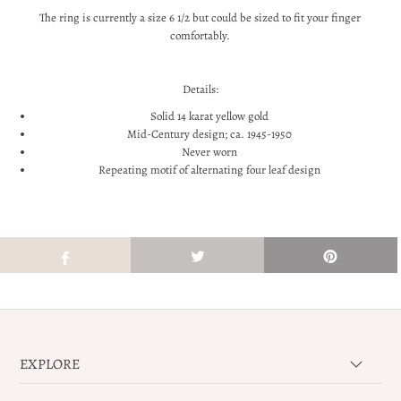
The ring is currently a size 6 1/2 but could be sized to fit your finger
comfortably.
Details:
Solid 14 karat yellow gold
Mid-Century design; ca. 1945-1950
Never worn
Repeating motif of alternating four leaf design
EXPLORE