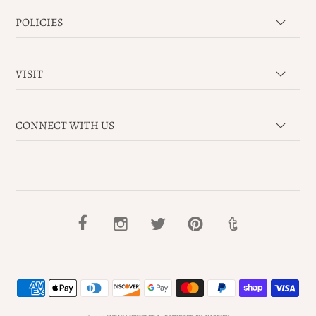
POLICIES
VISIT
CONNECT WITH US