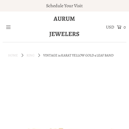
Schedule Your Visit
AURUM
Home
0
JEWELERS
Engagement Rings
Jewelry
HOME
RING
VINTAGE 14 KARAT YELLOW GOLD 4 LEAF BAND
Services
About
Blog
Contact
Wishlist
Natural and Lab Diamonds
Login or create an account