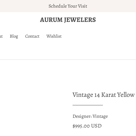
Schedule Your Visit
AURUM JEWELERS
ut
Blog
Contact
Wishlist
Vintage 14 Karat Yello
Designer: Vintage
$995.00 USD