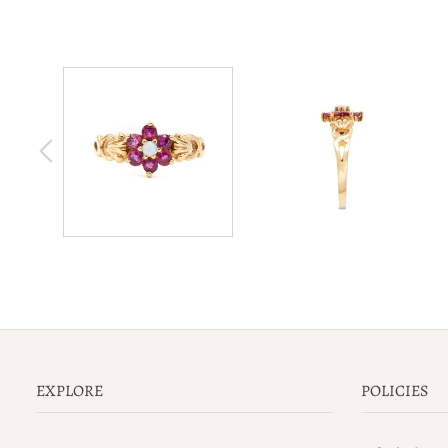
EXPLORE
POLICIES