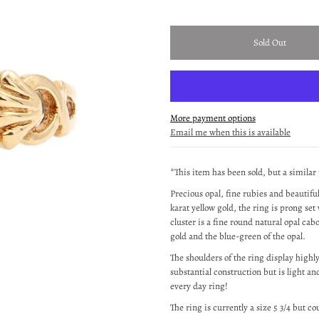
More payment options
Email me when this is available
*This item has been sold, but a similar
Precious opal, fine rubies and beautifu
karat yellow gold, the ring is prong set 
cluster is a fine round natural opal ca
gold and the blue-green of the opal.
The shoulders of the ring display highl
substantial construction but is light 
every day ring!
The ring is currently a size 5 3/4 but co