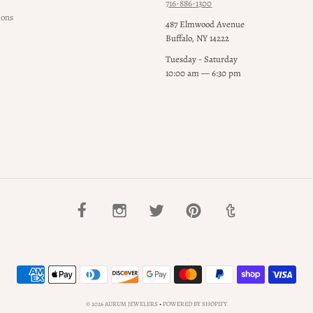
716-886-1300
ions
487 Elmwood Avenue
Buffalo, NY 14222
Tuesday - Saturday
10:00 am — 6:30 pm
© 2026 AURUM JEWELERS
•
POWERED BY SHOPIFY