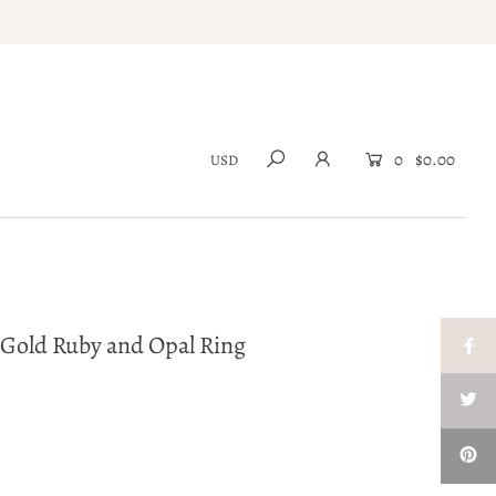
0
$0.00
w Gold Ruby and Opal Ring