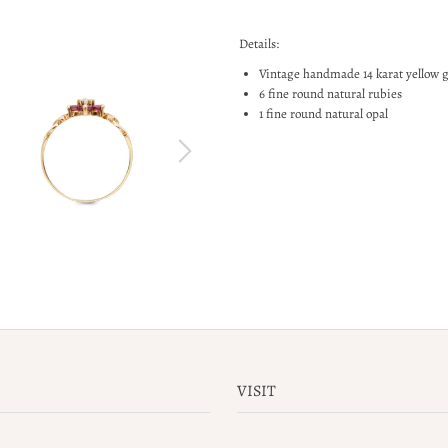
Details:
Vintage handmade 14 karat yellow 
6 fine round natural rubies
1 fine round natural opal
VISIT