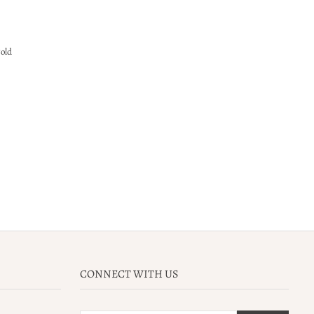
gold
CONNECT WITH US