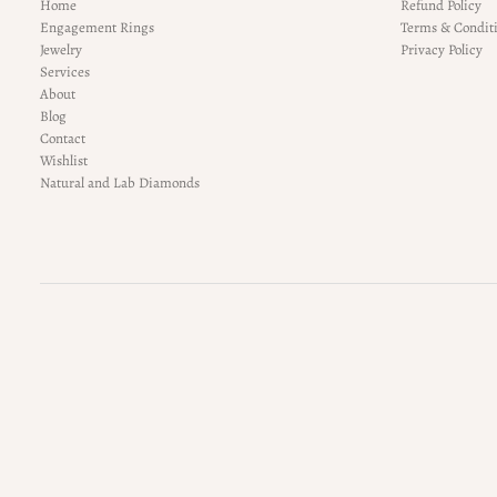
Home
Refund Policy
Engagement Rings
Terms & Condit
Jewelry
Privacy Policy
Services
About
Blog
Contact
Wishlist
Natural and Lab Diamonds