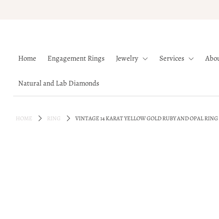
Home
Home
Engagement Rings
Jewelry
Services
Abo
Engagement Rings
Jewelry
Natural and Lab Diamonds
Services
About
HOME
RING
VINTAGE 14 KARAT YELLOW GOLD RUBY AND OPAL RING
Blog
Contact
Wishlist
Natural and Lab Diamonds
Login or create an account