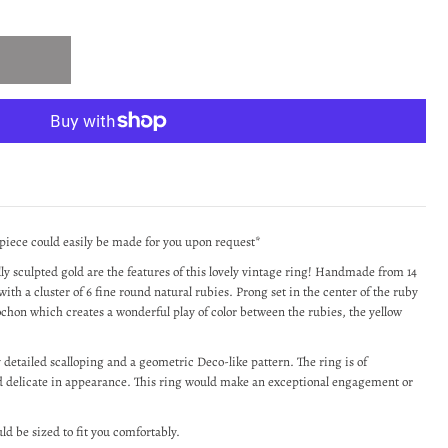
 piece could easily be made for you upon request*
lly sculpted gold are the features of this lovely vintage ring! Handmade from 14
with a cluster of 6 fine round natural rubies. Prong set in the center of the ruby
bochon which creates a wonderful play of color between the rubies, the yellow
y detailed scalloping and a geometric Deco-like pattern. The ring is of
and delicate in appearance. This ring would make an exceptional engagement or
uld be sized to fit you comfortably.