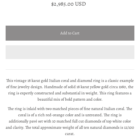
$2,985.00 USD
This vintage 18 karat gold Italian coral and diamond ring is a classic example
of fine jewelry design. Handmade of solid 18 karat yellow gold circa 1980, the
ring is expertly constructed and substantial in weight. This ring features a
beautiful mix of bold pattern and color.
The ring is inlaid with two matched pieces of fine natural Italian coral. The
coral is of a rich red-orange color and is untreated. The ring is
additionally
pavé set with 10 matched full cut diamonds of top white color
and clarity. The total approximate weight of all ten natural diamonds is 12/100
carat.