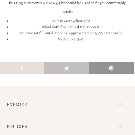
This ring is currently a size 6 3/4 but could be sized to fit you comfortably.
Details:
Solid 18 karat yellow gold
Inlaid with fine natural Italian coral
Ten
pavé set full cut diamonds; approximately 12/100 carat totally
Made circa 1980
EXPLORE
POLICIES