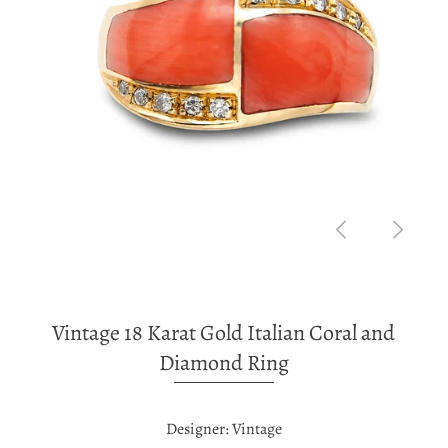
Vintage 18 Karat Gold Italian Coral and
Diamond Ring
Designer: Vintage