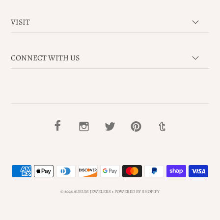
VISIT
CONNECT WITH US
© 2026 AURUM JEWELERS
•
POWERED BY SHOPIFY