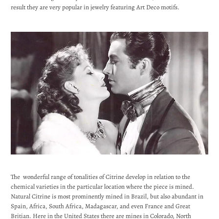
result they are very popular in jewelry featuring Art Deco motifs.
The wonderful range of tonalities of Citrine develop in relation to the
chemical varieties in the particular location where the piece is mined.
Natural Citrine is most prominently mined in Brazil, but also abundant in
Spain, Africa, South Africa, Madagascar, and even France and Great
Britian. Here in the United States there are mines in Colorado, North