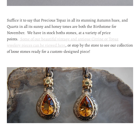
Suffice it to say that Precious Topaz in all its stunning Autumn hues, and
Quartz in all its sunny and honey tones are both the Birthstone for
November. We have in stock boths stones, at a variety of price
points.
Some of our beautiful vintage and antique Citrine or Topaz
jewelery pieces can be viewed here
, or stop by the store to see our collection
of loose stones ready for a custom-designed piece!