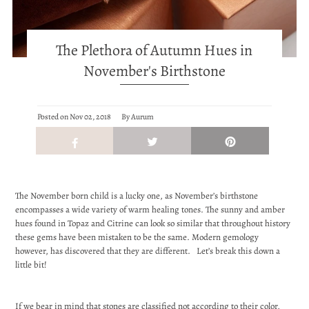
The Plethora of Autumn Hues in
November's Birthstone
}
Posted on
Nov 02, 2018
By Aurum
The November born child is a lucky one, as November’s birthstone
encompasses a wide variety of warm healing tones. The sunny and amber
hues found in Topaz and Citrine can look so similar that throughout history
these gems have been mistaken to be the same. Modern gemology
however, has discovered that they are different. Let’s break this down a
little bit!
If we bear in mind that stones are classified not according to their color,