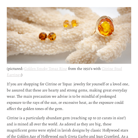
(pictured:
Golden Smoky Topaz Ring
from the 1950's with
Citrine Stud
Earrings
)
If you are shopping for Citrine or Topaz jewelry for yourself or a loved one,
be assured that these are hearty and strong gems, making great everyday
wear. The main precaution we advise is to be mindful of prolonged
exposure to the rays of the sun, or excessive heat, as the exposure could
affect the golden tones of the gem.
Citrine is a particularly abundant gem (reaching up to 20 carats in size!)
and is mined all over the world. As adored as they are big, these
magnificent gems were styled in lavish designs by classic Hollywood stars
of the Golden Age of Hollywood such Greta Garbo and Joan Crawford. As a