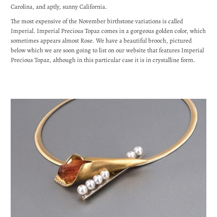
Carolina, and aptly, sunny California.
The most expensive of the November birthstone variations is called
Imperial. Imperial Precious Topaz comes in a gorgeous golden color, which
sometimes appears almost Rose. We have a beautiful brooch, pictured
below which we are soon going to list on our website that features Imperial
Precious Topaz, although in this particular case it is in crystalline form.