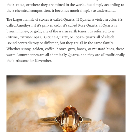
their value, or where they are mined in the world, but simply according to
their chemical composition, it becomes much simpler to understand.
The largest family of stones is called Quartz. If Quartz is violet in color, it’s
called Amethyst, if it’s pink in color it’s called Rose Quartz, if Quartz is
brown, honey, or gold, any of the warm earth tones, it’s referred to as
Citrine, Citrine-Topaz, Citrine-Quartz, or Topaz-Quartz all of which
sound contradictory or different, but they are all in the same family.
Whether sunny, golden, coffee, brown-grey, honey, or mustard hues, these
warm Autumn tones are all chemically Quartz, and they are all traditionally
the birthstone for November.