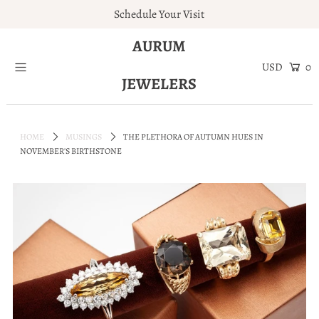
Schedule Your Visit
AURUM
Home
0
JEWELERS
Engagement Rings
Jewelry
HOME
MUSINGS
THE PLETHORA OF AUTUMN HUES IN
Services
NOVEMBER'S BIRTHSTONE
About
Blog
Contact
Wishlist
Natural and Lab Diamonds
Login or create an account