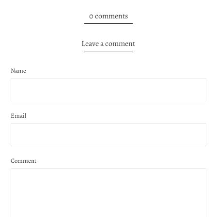
0 comments
Leave a comment
Name
Email
Comment