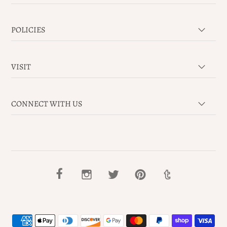
POLICIES
VISIT
CONNECT WITH US