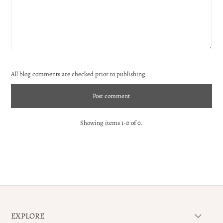
All blog comments are checked prior to publishing
Showing items 1-0 of 0.
EXPLORE