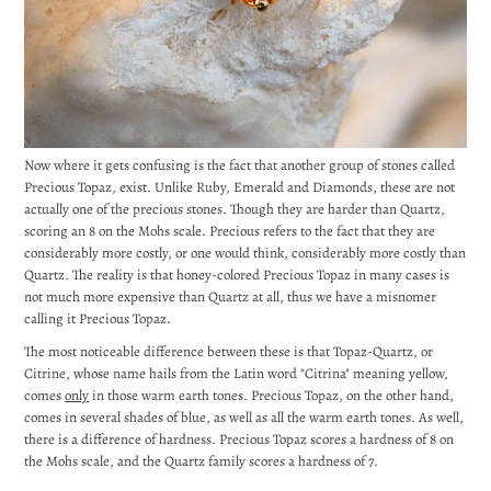
Now where it gets confusing is the fact that another group of stones called
Precious Topaz, exist. Unlike Ruby, Emerald and Diamonds, these are not
actually one of the precious stones. Though they are harder than Quartz,
scoring an 8 on the Mohs scale. Precious refers to the fact that they are
considerably more costly, or one would think, considerably more costly than
Quartz. The reality is that honey-colored Precious Topaz in many cases is
not much more expensive than Quartz at all, thus we have a misnomer
calling it Precious Topaz.
The most noticeable difference between these is that Topaz-Quartz, or
Citrine, whose name hails from the Latin word "Citrina" meaning yellow,
comes
only
in those warm earth tones. Precious Topaz, on the other hand,
comes in several shades of blue, as well as all the warm earth tones. As well,
there is a difference of hardness. Precious Topaz scores a hardness of 8 on
the Mohs scale, and the Quartz family scores a hardness of 7.