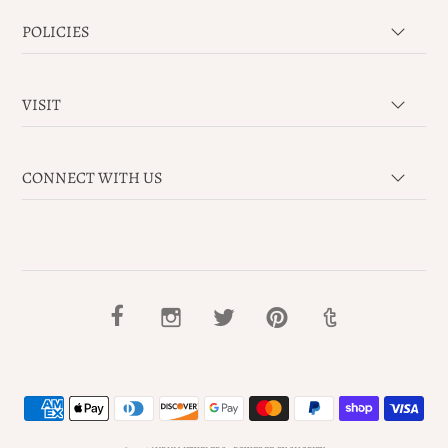
POLICIES
VISIT
CONNECT WITH US