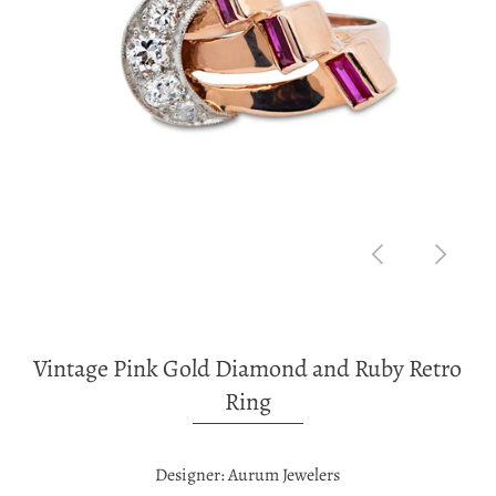
Vintage Pink Gold Diamond and Ruby Retro
Ring
Designer: Aurum Jewelers