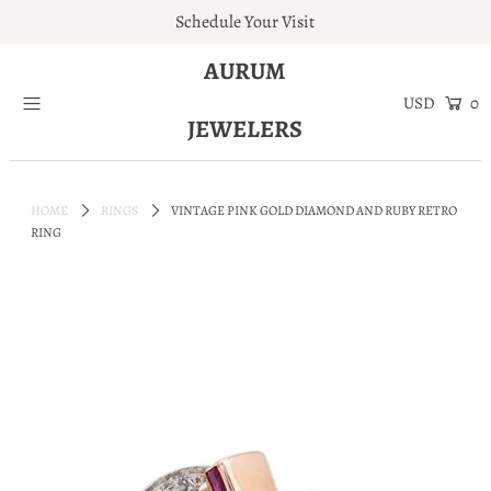
Schedule Your Visit
AURUM
Home
0
JEWELERS
Engagement Rings
Jewelry
HOME
RINGS
VINTAGE PINK GOLD DIAMOND AND RUBY RETRO
Services
RING
About
Blog
Contact
Wishlist
Natural and Lab Diamonds
Login or create an account