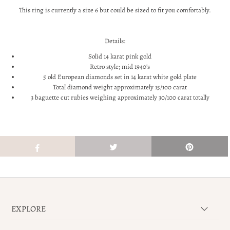
This ring is currently a size 6 but could be sized to fit you comfortably.
Details:
Solid 14 karat pink gold
Retro style; mid 1940's
5 old European diamonds set in 14 karat white gold plate
Total diamond weight approximately 15/100 carat
3 baguette cut rubies weighing approximately 30/100 carat totally
EXPLORE