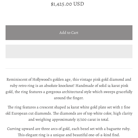
$1,425.00 USD
Reminiscent of Hollywood's golden age, this vintage pink gold diamond and
ruby retro ring is an absolute knockout! Handmade of solid 14 karat pink
gold, the ring features a gorgeous architectural style which sweeps gracefully
around the finger.
The ring features a crescent shaped 14 karat white gold plate set with 5 fine
old European cut diamonds. The diamonds are of top white color, high clarity
and weighing approximately 15/100 carat in total.
Curving upward are three arcs of gold, each bezel set with a baguette ruby.
This elegant ring is a unique and beautiful one-of-a-kind find.